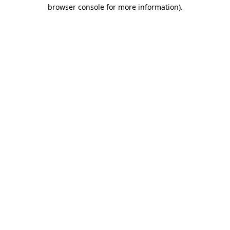
browser console for more information)
.