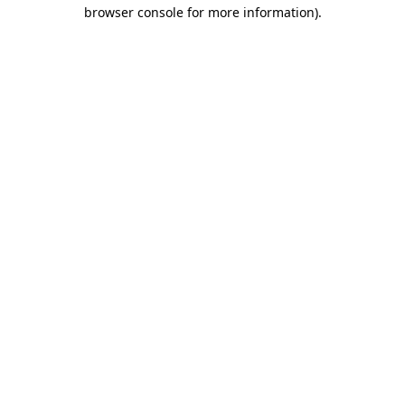
browser console for more information)
.