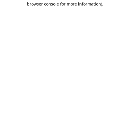
browser console for more information)
.