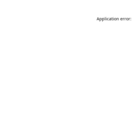
Application error: