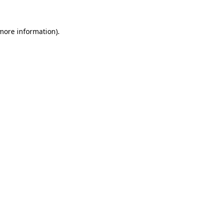
more information)
.