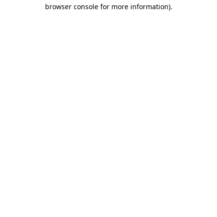
browser console for more information)
.