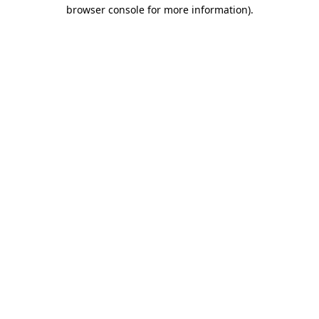
browser console for more information)
.