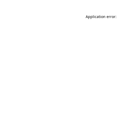
Application error: