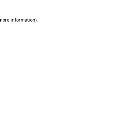
more information)
.