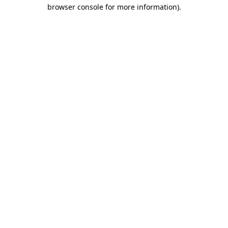
browser console for more information)
.