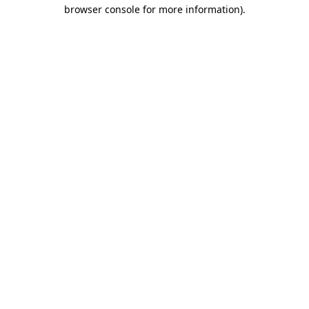
browser console for more information)
.