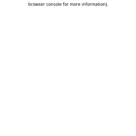
browser console for more information)
.