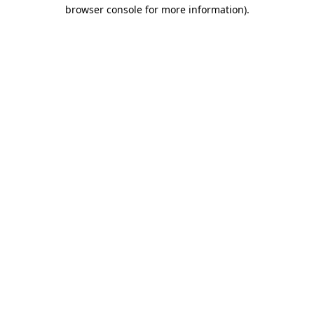
browser console for more information)
.