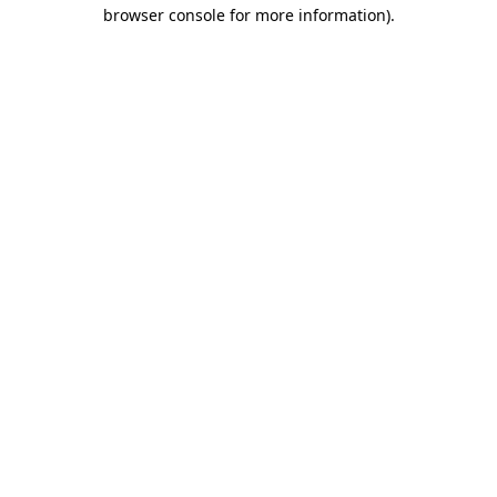
browser console for more information)
.