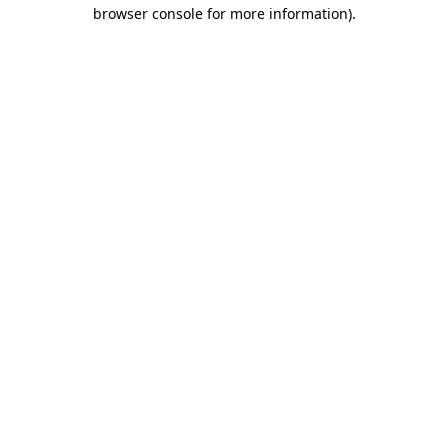
browser console for more information)
.