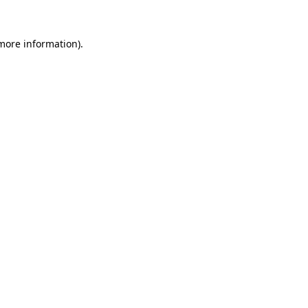
more information)
.