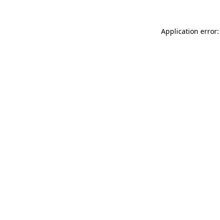
Application error: