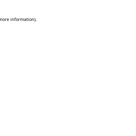
more information)
.