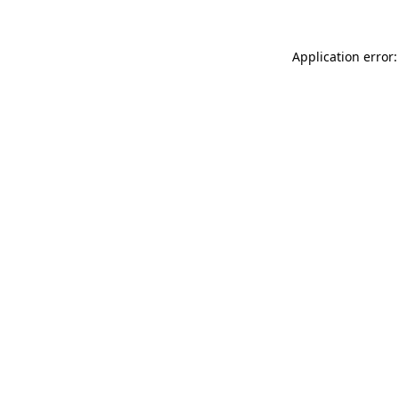
Application error: