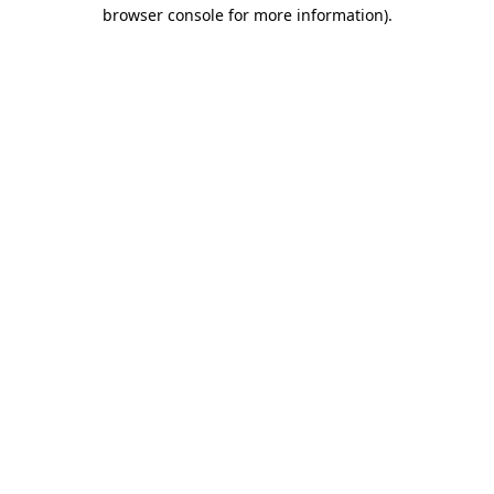
browser console for more information)
.