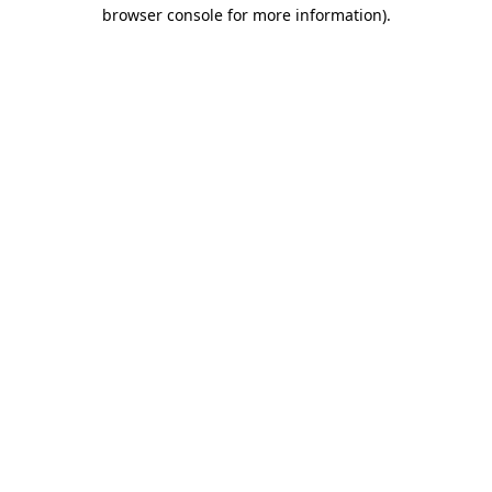
browser console for more information)
.