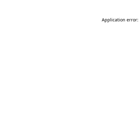
Application error: