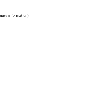
more information)
.