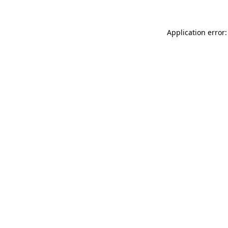
Application error: