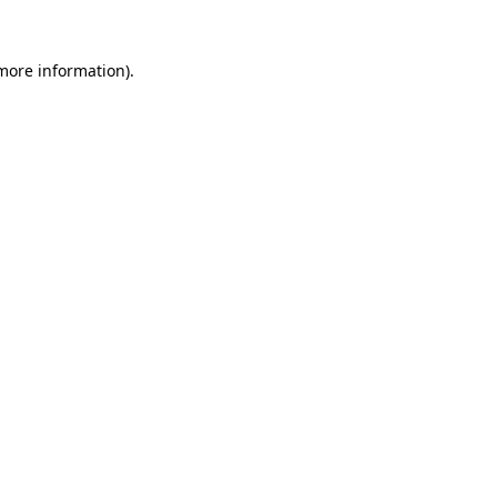
more information)
.