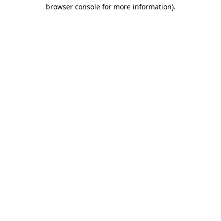
browser console for more information)
.