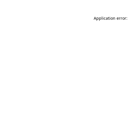
Application error: