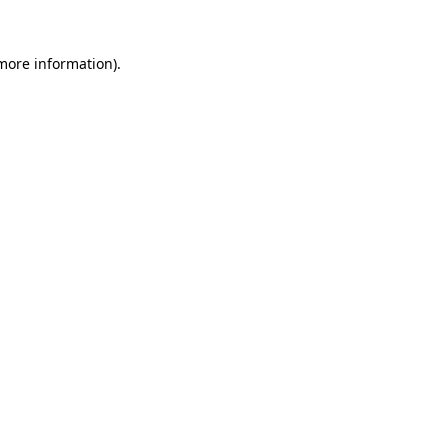
more information)
.