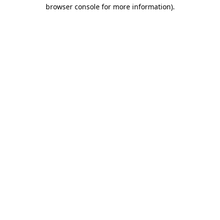
browser console for more information)
.