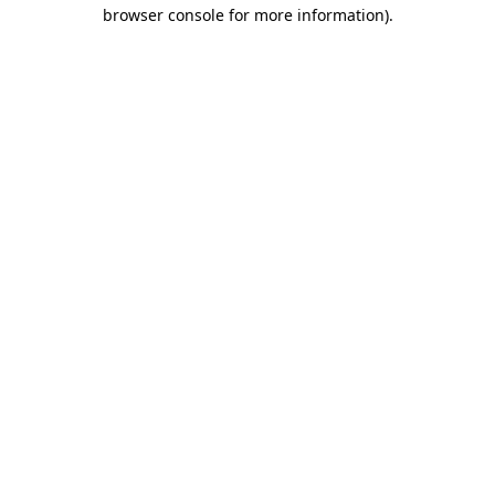
browser console for more information)
.