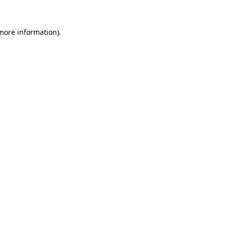
more information)
.