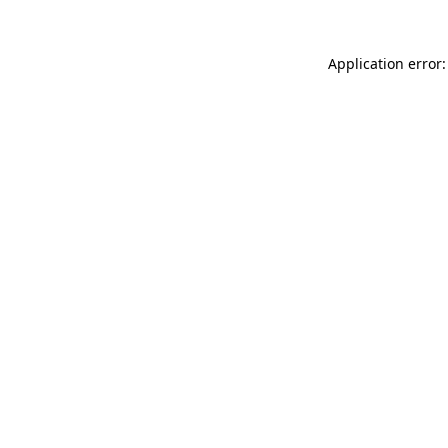
Application error: