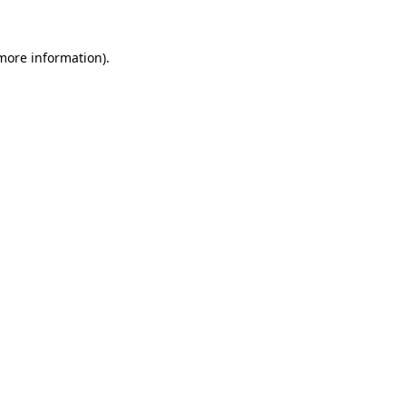
more information)
.