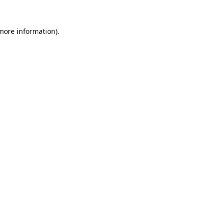
more information)
.