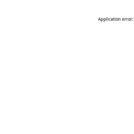
Application error: