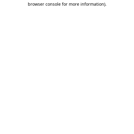
browser console for more information)
.