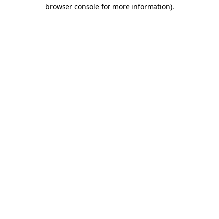
browser console for more information)
.