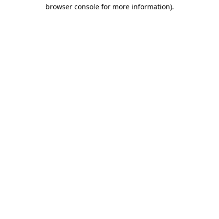
browser console for more information)
.