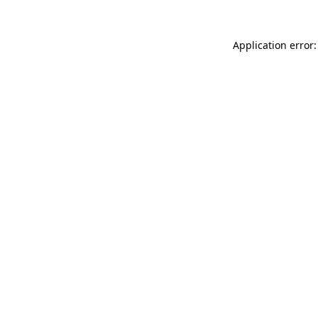
Application error: