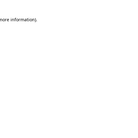
more information)
.