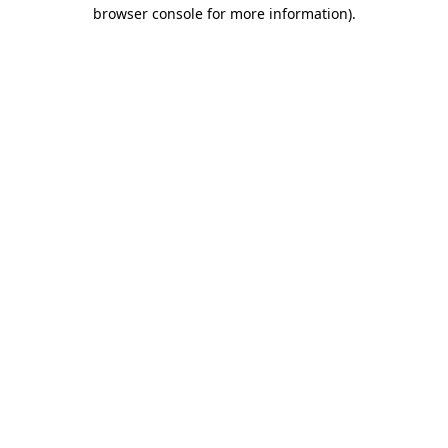
browser console for more information)
.