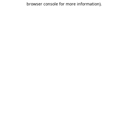
browser console for more information)
.