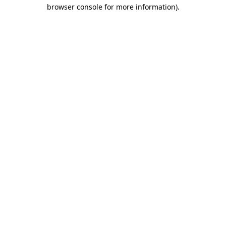
browser console for more information)
.