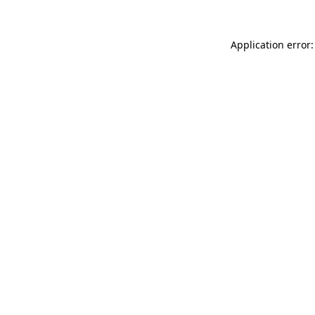
Application error: