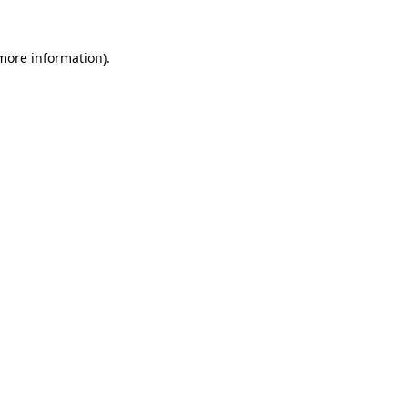
more information)
.