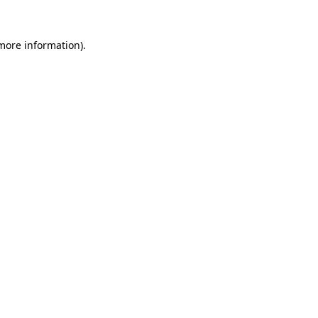
more information)
.