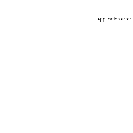
Application error: