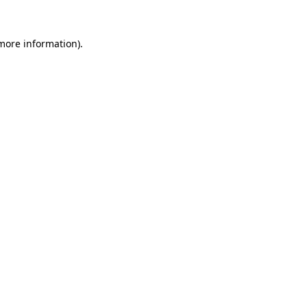
more information)
.