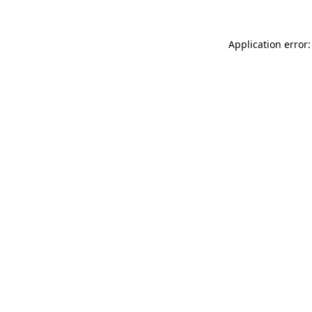
Application error: