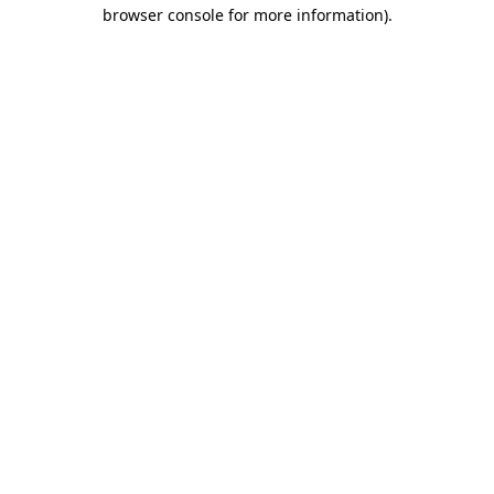
browser console for more information)
.