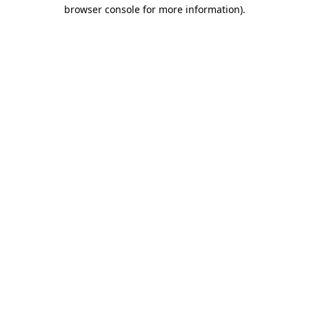
browser console for more information)
.