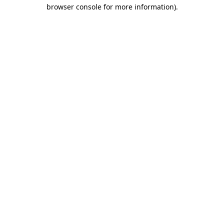
browser console for more information)
.