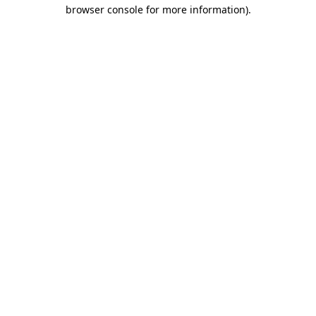
browser console for more information)
.