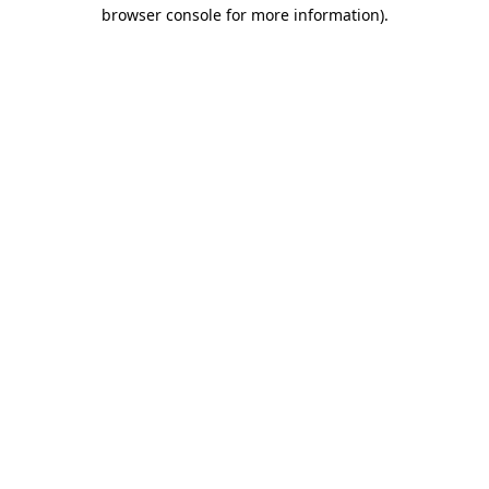
browser console for more information)
.