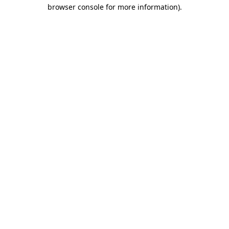
browser console for more information)
.