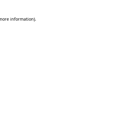
more information)
.