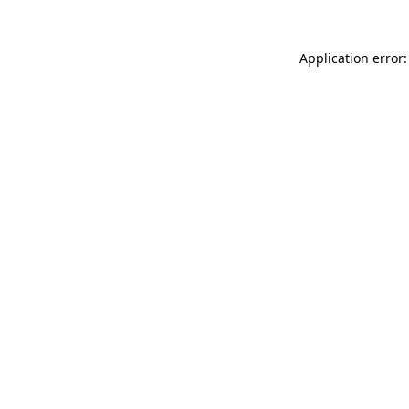
Application error: