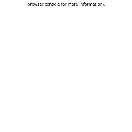
browser console for more information)
.