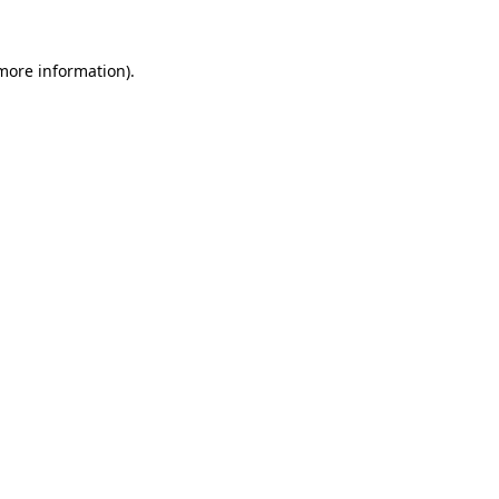
more information)
.