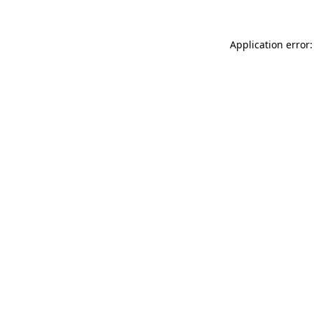
Application error: