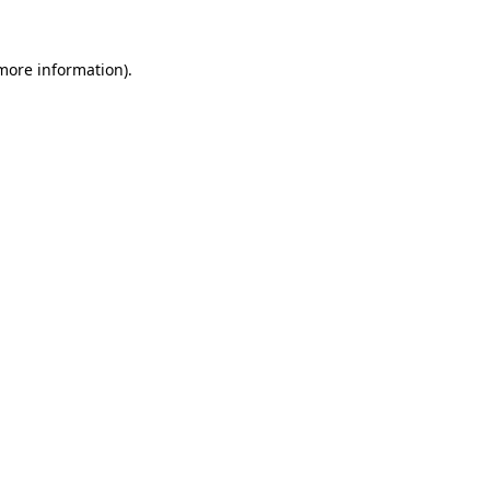
more information)
.