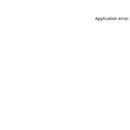
Application error: