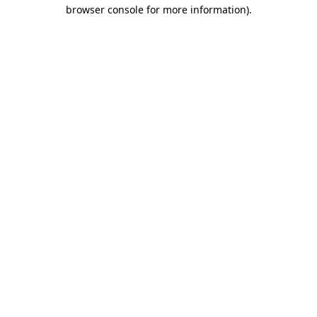
browser console for more information)
.