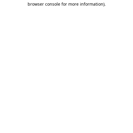
browser console for more information)
.