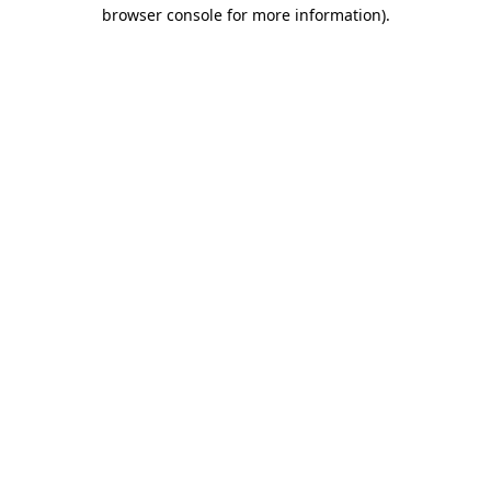
browser console for more information)
.