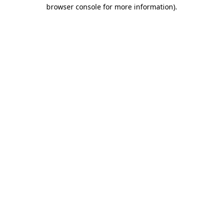
browser console for more information)
.